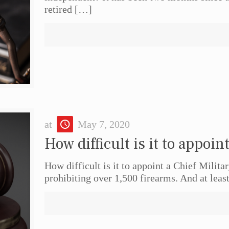
retired
[…]
at
May 7, 2020
How difficult is it to appoin
How difficult is it to appoint a Chief Milita
prohibiting over 1,500 firearms. And at least