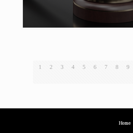
1
2
3
4
5
6
7
8
9
Home