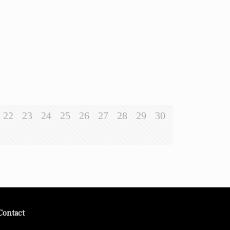
22
23
24
25
26
27
28
29
30
Contact