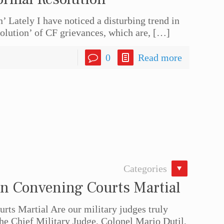
 Lately I have noticed a disturbing trend in
olution’ of CF grievances, which are,
[…]
0
Read more
Categories
n Convening Courts Martial
ts Martial Are our military judges truly
he Chief Military Judge, Colonel Mario Dutil,