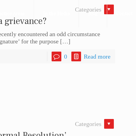
Categories
actice Areas
In the Media
Blog
Contact
a grievance?
recently encountered an odd circumstance
ignature’ for the purpose
[…]
0
Read more
Categories
ormal Resolution’