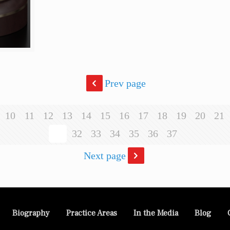
Prev page
10
11
12
13
14
15
16
17
18
19
20
21
31
32
33
34
35
36
37
Next page
Biography
Practice Areas
In the Media
Blog