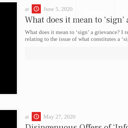
at
June 5, 2020
Home
Biography
Pr
What does it mean to ‘sign’ 
What does it mean to ‘sign’ a grievance? I 
relating to the issue of what constitutes a ‘s
at
May 27, 2020
Disingenuous Offers of ‘Inf