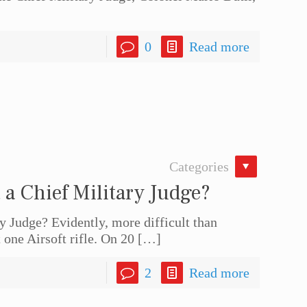
0
Read more
Categories
t a Chief Military Judge?
ry Judge? Evidently, more difficult than
 one Airsoft rifle. On 20
[…]
2
Read more