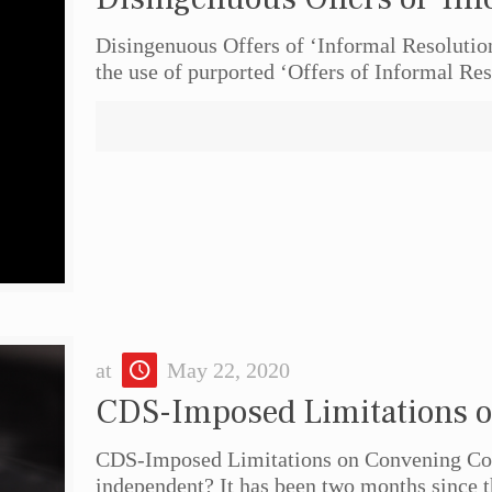
Disingenuous Offers of ‘Informal Resolution’
the use of purported ‘Offers of Informal Res
at
May 22, 2020
CDS-Imposed Limitations o
CDS-Imposed Limitations on Convening Cour
independent? It has been two months since t