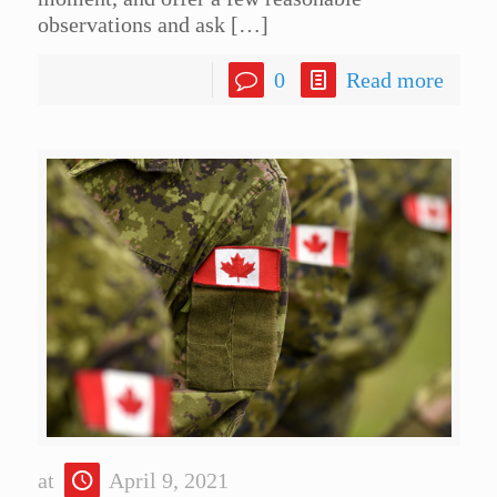
observations and ask
[…]
0
Read more
at
April 9, 2021