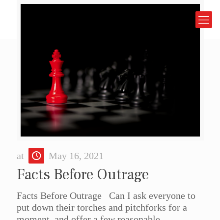
at
May 16, 2021
Facts Before Outrage
Facts Before Outrage Can I ask everyone to
put down their torches and pitchforks for a
moment, and offer a few reasonable