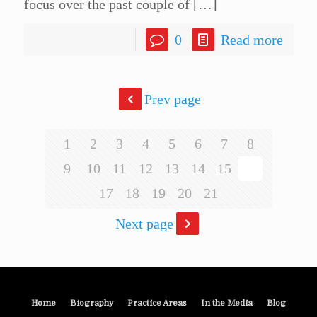
focus over the past couple of
[…]
0
Read more
Prev page
1
2
3
4
5
6
7
8
9
10
11
12
13
14
15
16
17
18
19
20
21
Next page
Home
Biography
Practice Areas
In the Media
Blog