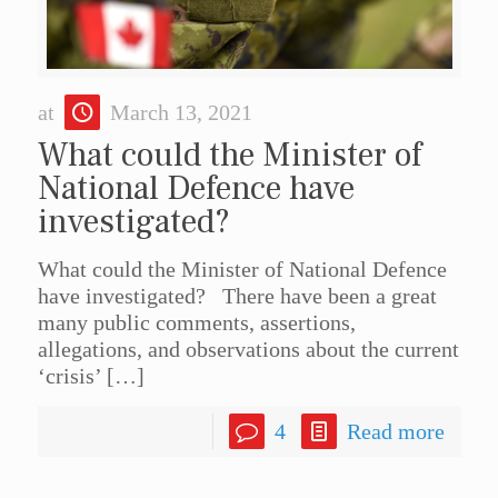
at
March 13, 2021
What could the Minister of
National Defence have
investigated?
What could the Minister of National Defence
have investigated? There have been a great
many public comments, assertions,
allegations, and observations about the current
‘crisis’
[…]
4
Read more