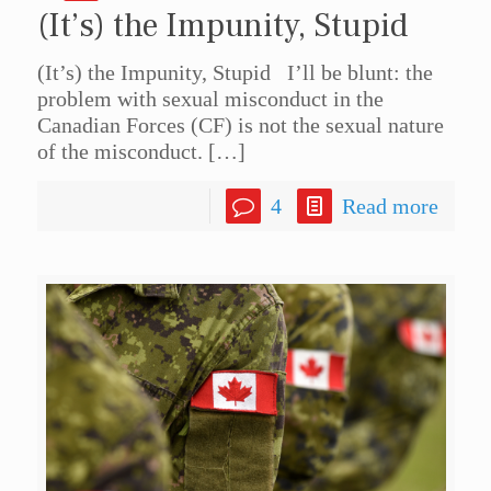
(It’s) the Impunity, Stupid
(It’s) the Impunity, Stupid I’ll be blunt: the
problem with sexual misconduct in the
Canadian Forces (CF) is not the sexual nature
of the misconduct.
[…]
4
Read more