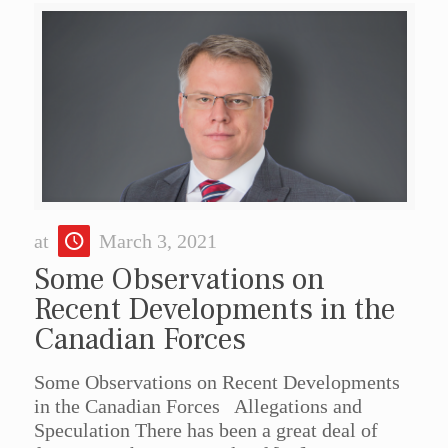
at
March 3, 2021
Some Observations on
Recent Developments in the
Canadian Forces
Some Observations on Recent Developments
in the Canadian Forces Allegations and
Speculation There has been a great deal of