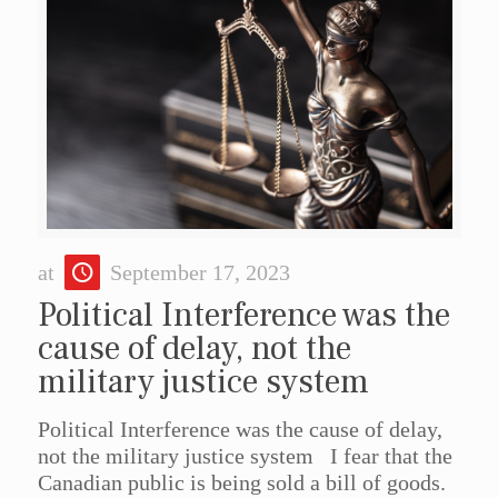
at
September 17, 2023
Political Interference was the
cause of delay, not the
military justice system
Political Interference was the cause of delay,
not the military justice system I fear that the
Canadian public is being sold a bill of goods.