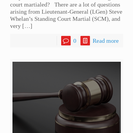
court martialed? There are a lot of questions
arising from Lieutenant-General (LGen) Steve
Whelan’s Standing Court Martial (SCM), and
very
[…]
0
Read more