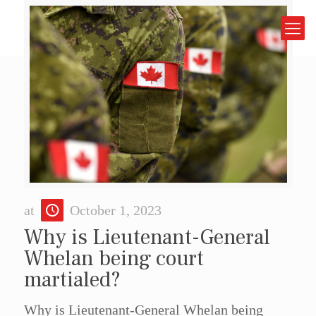
at
October 1, 2023
Why is Lieutenant-General
Whelan being court
martialed?
Why is Lieutenant-General Whelan being