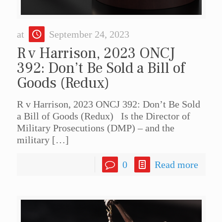
at
September 24, 2023
R v Harrison, 2023 ONCJ
392: Don’t Be Sold a Bill of
Goods (Redux)
R v Harrison, 2023 ONCJ 392: Don’t Be Sold
a Bill of Goods (Redux) Is the Director of
Military Prosecutions (DMP) – and the
military
[…]
0
Read more