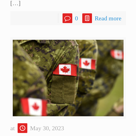
[…]
0
Read more
at
May 30, 2023