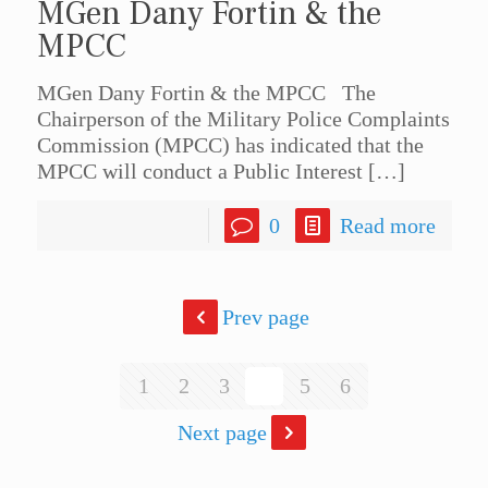
MGen Dany Fortin & the
MPCC
MGen Dany Fortin & the MPCC The
Chairperson of the Military Police Complaints
Commission (MPCC) has indicated that the
MPCC will conduct a Public Interest
[…]
0
Read more
Prev page
1
2
3
4
5
6
Next page