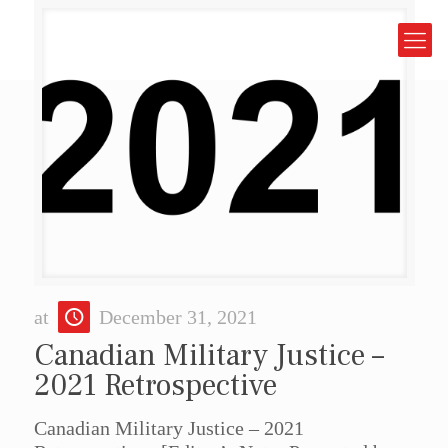
at
December 31, 2021
Canadian Military Justice –
2021 Retrospective
Canadian Military Justice – 2021