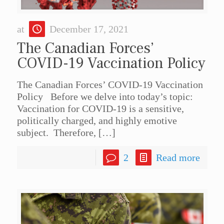
at
December 17, 2021
The Canadian Forces’
COVID-19 Vaccination Policy
The Canadian Forces’ COVID-19 Vaccination
Policy Before we delve into today’s topic:
Vaccination for COVID-19 is a sensitive,
politically charged, and highly emotive
subject. Therefore,
[…]
2
Read more