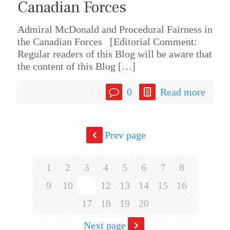
Canadian Forces
Admiral McDonald and Procedural Fairness in
the Canadian Forces [Editorial Comment:
Regular readers of this Blog will be aware that
the content of this Blog
[…]
0
Read more
Prev page
1
2
3
4
5
6
7
8
9
10
11
12
13
14
15
16
17
18
19
20
Next page