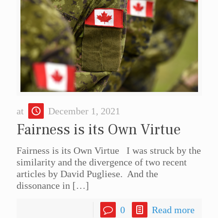
at
December 1, 2021
Fairness is its Own Virtue
Fairness is its Own Virtue I was struck by the
similarity and the divergence of two recent
articles by David Pugliese. And the
dissonance in
[…]
0
Read more