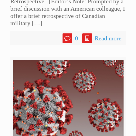
Retrospective [Editor’s Note: Prompted by a
brief discussion with an American colleague, I
offer a brief retrospective of Canadian
military
[…]
0
Read more