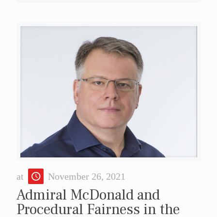
at
November 26, 2021
Admiral McDonald and
Procedural Fairness in the