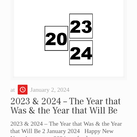
at
January 2, 2024
2023 & 2024 – The Year that
Was & the Year that Will Be
2023 & 2024 – The Year that Was & the Year
that Will Be 2 January 2024 Happy New