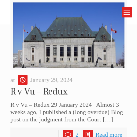
at
January 29, 2024
R v Vu – Redux
R v Vu – Redux 29 January 2024 Almost 3
weeks ago, I published a (long overdue) Blog
post on the judgment from the Court
[…]
2
Read more