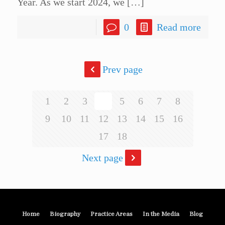
Year. As we start 2024, we
[…]
0
Read more
Prev page
1
2
3
4
5
6
7
8
9
10
11
12
13
14
15
16
17
18
Next page
Home
Biography
Practice Areas
In the Media
Blog