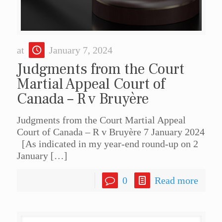
at
January 7, 2024
Judgments from the Court
Martial Appeal Court of
Canada – R v Bruyère
Judgments from the Court Martial Appeal
Court of Canada – R v Bruyère 7 January 2024
[As indicated in my year-end round-up on 2
January
[…]
0
Read more