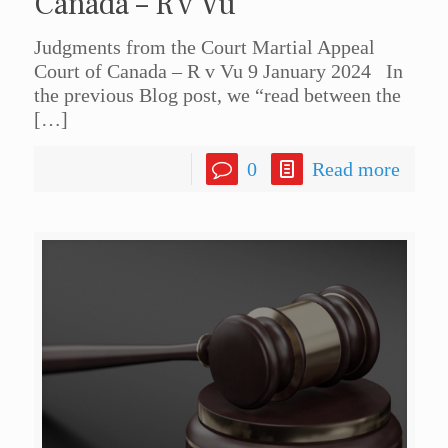
Canada – R v Vu
Judgments from the Court Martial Appeal
Court of Canada – R v Vu 9 January 2024 In
the previous Blog post, we “read between the
[…]
0
Read more