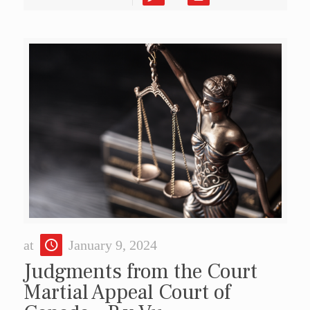
at
January 9, 2024
Judgments from the Court
Martial Appeal Court of