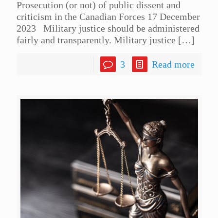
Prosecution (or not) of public dissent and
criticism in the Canadian Forces 17 December
2023 Military justice should be administered
fairly and transparently. Military justice
[…]
3
Read more