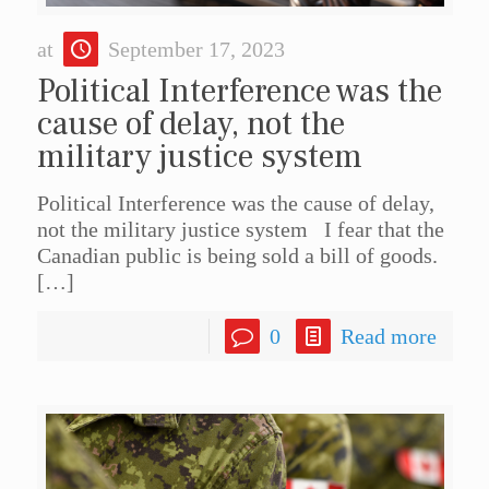
at
September 17, 2023
Political Interference was the
cause of delay, not the
military justice system
Political Interference was the cause of delay,
not the military justice system I fear that the
Canadian public is being sold a bill of goods.
[…]
0
Read more