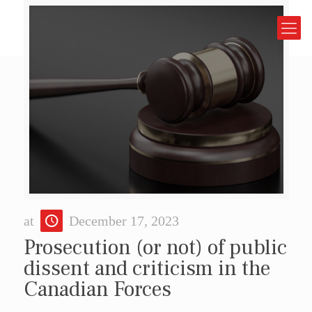
at
December 17, 2023
Prosecution (or not) of public
dissent and criticism in the
Canadian Forces