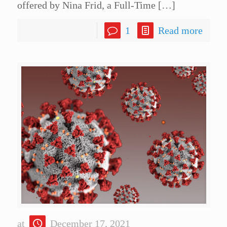
offered by Nina Frid, a Full-Time
[…]
1
Read more
at
December 17, 2021