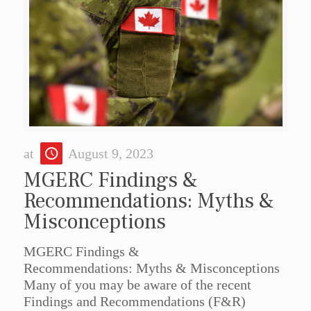
at
August 9, 2023
MGERC Findings &
Recommendations: Myths &
Misconceptions
MGERC Findings &
Recommendations: Myths & Misconceptions
Many of you may be aware of the recent
Findings and Recommendations (F&R)