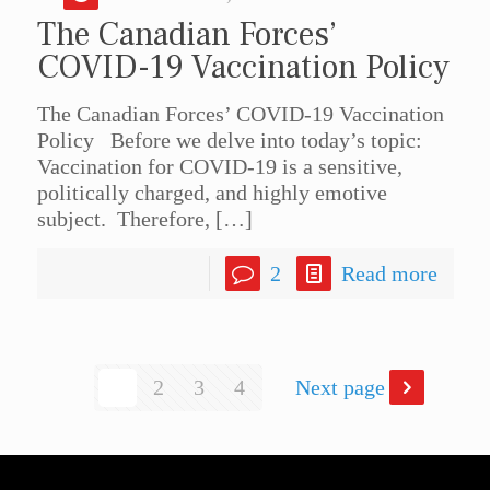
The Canadian Forces’
COVID-19 Vaccination Policy
The Canadian Forces’ COVID-19 Vaccination
Policy Before we delve into today’s topic:
Vaccination for COVID-19 is a sensitive,
politically charged, and highly emotive
subject. Therefore,
[…]
2
Read more
1
2
3
4
Next page