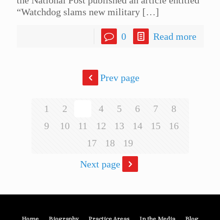
“Watchdog slams new military
[…]
0
Read more
Prev page
1
2
3
4
5
6
7
8
9
10
11
12
13
14
15
16
17
18
19
Next page
Home
Biography
Practice Areas
In the Media
Blog