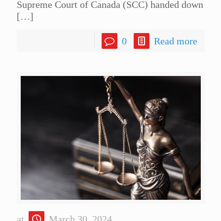
Supreme Court of Canada (SCC) handed down
[…]
0
Read more
at
March 30, 2024