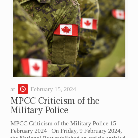
at
February 15, 2024
MPCC Criticism of the
Military Police
MPCC Criticism of the Military Police 15
February 2024 On Friday, 9 February 2024,
the National Post published an article entitled