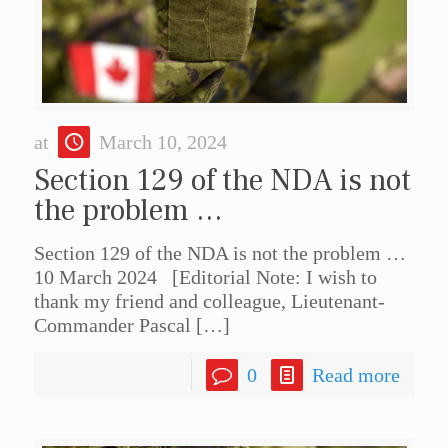
at
March 10, 2024
Section 129 of the NDA is not
the problem …
Section 129 of the NDA is not the problem …
10 March 2024 [Editorial Note: I wish to
thank my friend and colleague, Lieutenant-
Commander Pascal
[…]
0
Read more