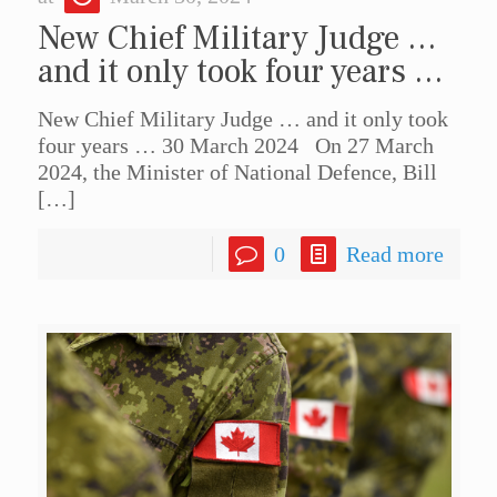
New Chief Military Judge …
and it only took four years …
New Chief Military Judge … and it only took
four years … 30 March 2024 On 27 March
2024, the Minister of National Defence, Bill
[…]
0
Read more