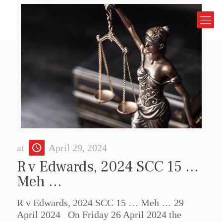
at
April 29, 2024
R v Edwards, 2024 SCC 15 …
Meh …
R v Edwards, 2024 SCC 15 … Meh … 29
April 2024 On Friday 26 April 2024 the