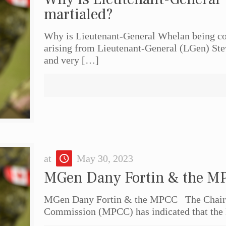
martialed?
Why is Lieutenant-General Whelan being cou
arising from Lieutenant-General (LGen) St
and very
[…]
at
May 30, 2023
MGen Dany Fortin & the M
MGen Dany Fortin & the MPCC The Chairpe
Commission (MPCC) has indicated that the 