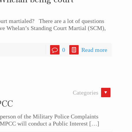
rt martialed? There are a lot of questions
eve Whelan’s Standing Court Martial (SCM),
0
Read more
Categories
PCC
rson of the Military Police Complaints
MPCC will conduct a Public Interest
[…]