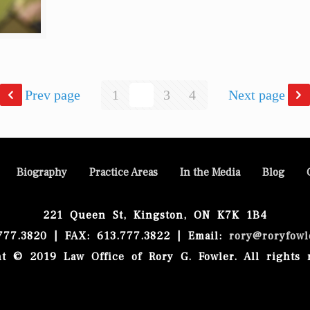
Prev page
1
2
3
4
Next page
Biography
Practice Areas
In the Media
Blog
221 Queen St, Kingston, ON K7K 1B4
.777.3820 | FAX: 613.777.3822 | Email:
rory@roryfowl
t © 2019 Law Office of Rory G. Fowler. All rights 