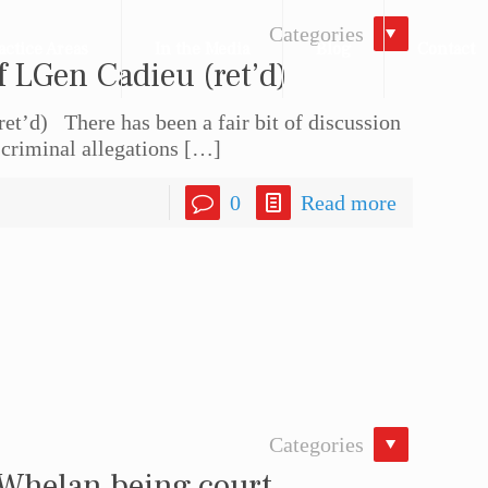
Categories
actice Areas
In the Media
Blog
Contact
f LGen Cadieu (ret’d)
et’d) There has been a fair bit of discussion
 criminal allegations
[…]
0
Read more
Categories
 Whelan being court