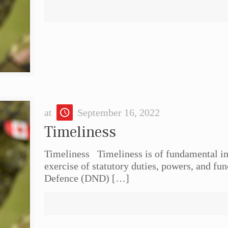
at
September 16, 2022
Timeliness
Timeliness Timeliness is of fundamental im
exercise of statutory duties, powers, and fu
Defence (DND)
[…]