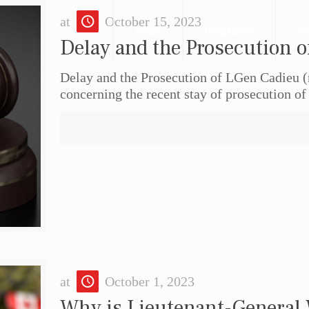
at
October 15, 2023
Home
Biography
Pr
Delay and the Prosecution o
Delay and the Prosecution of LGen Cadieu (r
concerning the recent stay of prosecution of
at
October 1, 2023
Why is Lieutenant-General