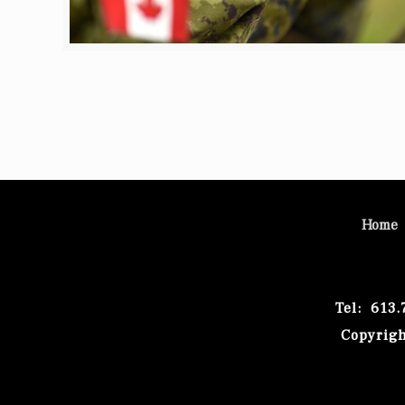
Home
Tel: 613
Copyrigh