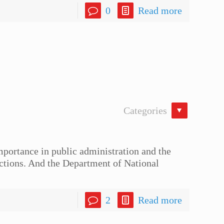
0
Read more
Categories
portance in public administration and the
nctions. And the Department of National
2
Read more