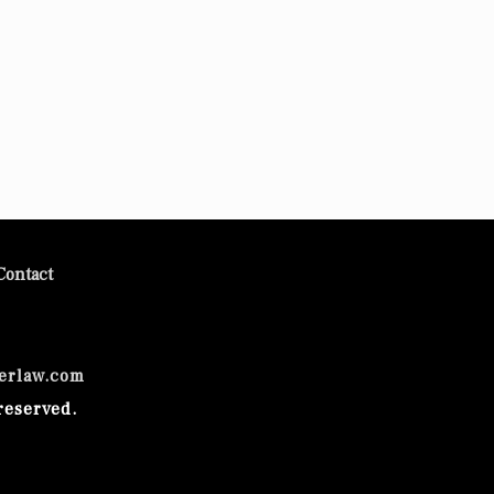
Contact
erlaw.com
reserved.