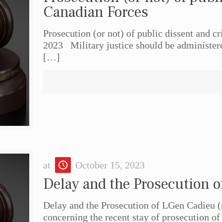
Canadian Forces
Prosecution (or not) of public dissent and 
2023 Military justice should be administered
[…]
at
October 15, 2023
Delay and the Prosecution o
Delay and the Prosecution of LGen Cadieu (r
concerning the recent stay of prosecution of