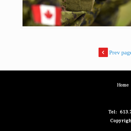
Prev pag
Home
Tel: 613
Copyrigh