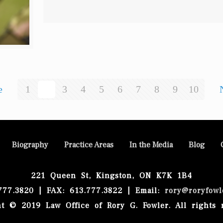
e
1
2
3
4
5
6
7
8
9
10
Biography
Practice Areas
In the Media
Blog
221 Queen St, Kingston, ON K7K 1B4
.777.3820 | FAX: 613.777.3822 | Email:
rory@roryfowl
t © 2019 Law Office of Rory G. Fowler. All rights 