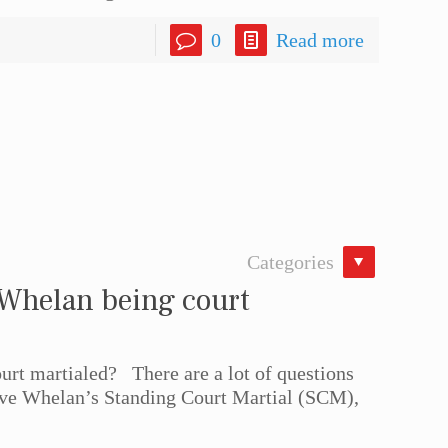
0
Read more
Categories
 Whelan being court
rt martialed? There are a lot of questions
eve Whelan’s Standing Court Martial (SCM),