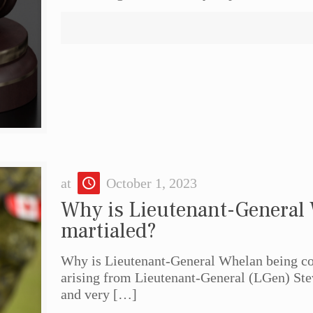
at
October 1, 2023
Why is Lieutenant-General
martialed?
Why is Lieutenant-General Whelan being cou
arising from Lieutenant-General (LGen) St
and very
[…]