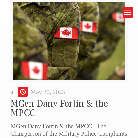
at
May 30, 2023
MGen Dany Fortin & the
MPCC
MGen Dany Fortin & the MPCC The
Chairperson of the Military Police Complaints