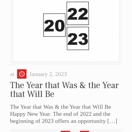
at
January 2, 2023
The Year that Was & the Year
that Will Be
The Year that Was & the Year that Will Be
Happy New Year. The end of 2022 and the
beginning of 2023 offers an opportunity
[…]