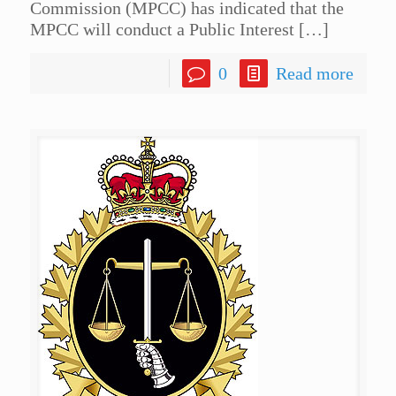
Commission (MPCC) has indicated that the
MPCC will conduct a Public Interest
[…]
0
Read more