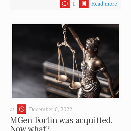
1
Read more
at
December 6, 2022
MGen Fortin was acquitted.
Now what?