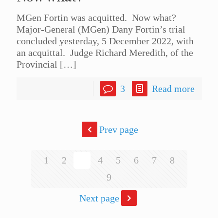
MGen Fortin was acquitted. Now what?
Major-General (MGen) Dany Fortin’s trial
concluded yesterday, 5 December 2022, with
an acquittal. Judge Richard Meredith, of the
Provincial
[…]
3
Read more
Prev page
1
2
3
4
5
6
7
8
9
Next page