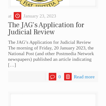
at
January 23, 2023
The JAG’s Application for
Judicial Review
The JAG’s Application for Judicial Review
The morning of Friday, 20 January 2023, the
National Post (and other Postmedia Network
newspapers) published an article indicating
[…]
0
Read more