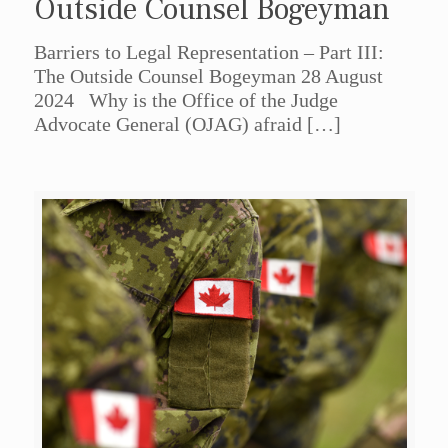
Outside Counsel Bogeyman
Barriers to Legal Representation – Part III:
The Outside Counsel Bogeyman 28 August
2024 Why is the Office of the Judge
Advocate General (OJAG) afraid
[…]