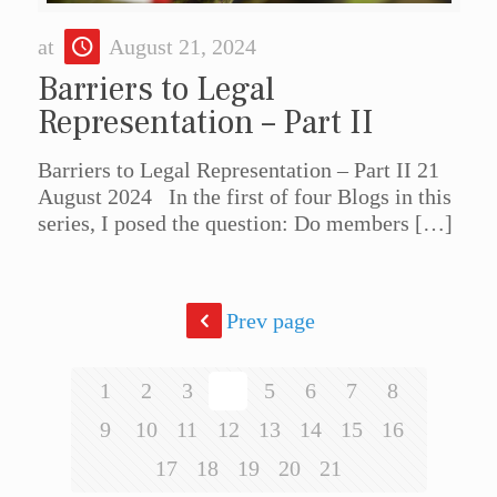
at
August 21, 2024
Barriers to Legal
Representation – Part II
Barriers to Legal Representation – Part II 21
August 2024 In the first of four Blogs in this
series, I posed the question: Do members
[…]
Prev page
1
2
3
4
5
6
7
8
9
10
11
12
13
14
15
16
17
18
19
20
21