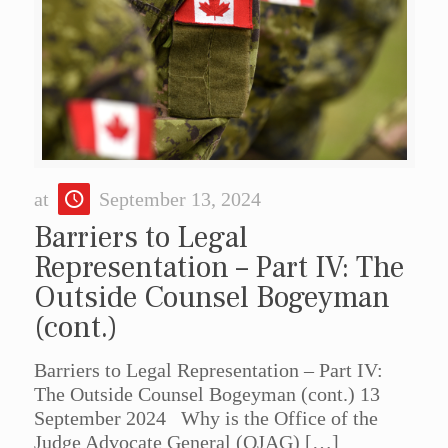
at
September 13, 2024
Barriers to Legal
Representation – Part IV: The
Outside Counsel Bogeyman
(cont.)
Barriers to Legal Representation – Part IV:
The Outside Counsel Bogeyman (cont.) 13
September 2024 Why is the Office of the
Judge Advocate General (OJAG)
[…]