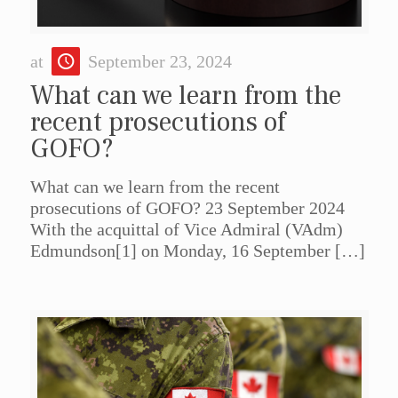
at
September 23, 2024
What can we learn from the
recent prosecutions of
GOFO?
What can we learn from the recent
prosecutions of GOFO? 23 September 2024
With the acquittal of Vice Admiral (VAdm)
Edmundson[1] on Monday, 16 September
[…]