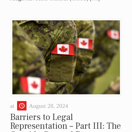
at
August 28, 2024
Barriers to Legal
Representation – Part III: The