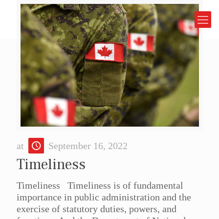
at
September 16, 2022
Timeliness
Timeliness Timeliness is of fundamental
importance in public administration and the
exercise of statutory duties, powers, and