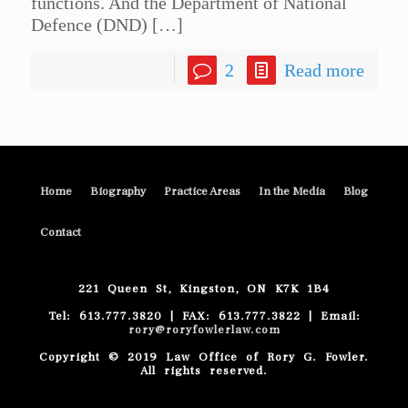
functions. And the Department of National
Defence (DND)
[…]
2
Read more
Home
Biography
Practice Areas
In the Media
Blog
Contact
221 Queen St, Kingston, ON K7K 1B4
Tel: 613.777.3820 | FAX: 613.777.3822 | Email:
rory@roryfowlerlaw.com
Copyright © 2019 Law Office of Rory G. Fowler.
All rights reserved.