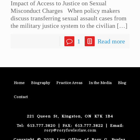
Impact of Access to Justice on Sexual
Misconduct Charges When policy makers
discuss transferring sexual assault cases from
the military justice system to the civilian
[…]
1
Read more
Home
Biography
Practice Areas
In the Media
Blog
Contact
221 Queen St, Kingston, ON K7K 1B4
Tel: 613.777.3820 | FAX: 613.777.3822 | Email:
rory@roryfowlerlaw.com
Copyright © 2019 Law Office of Rory G. Fowler.