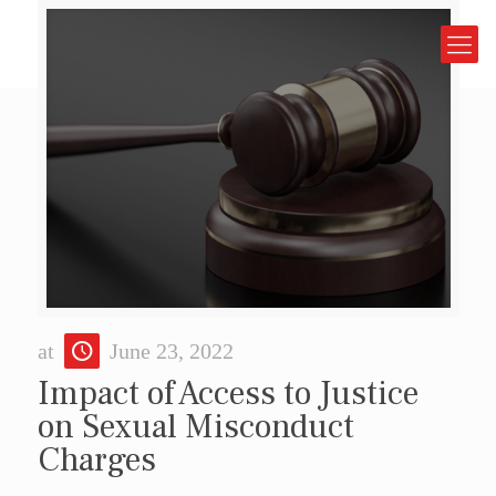
at
June 23, 2022
Impact of Access to Justice
on Sexual Misconduct
Charges