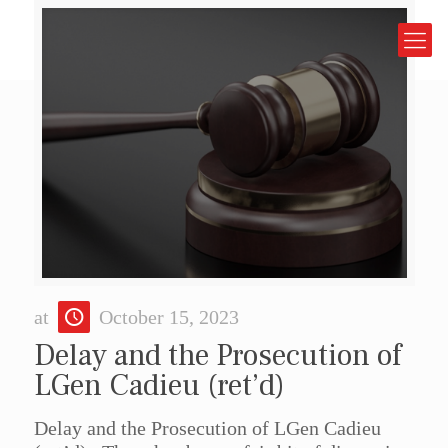
at
October 15, 2023
Delay and the Prosecution of
LGen Cadieu (ret’d)
Delay and the Prosecution of LGen Cadieu