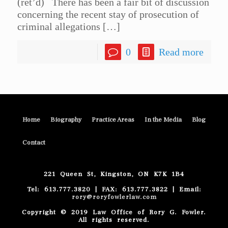
(ret’d) There has been a fair bit of discussion
concerning the recent stay of prosecution of
criminal allegations
[…]
0
Read more
Home
Biography
Practice Areas
In the Media
Blog
Contact
221 Queen St, Kingston, ON K7K 1B4
Tel: 613.777.3820 | FAX: 613.777.3822 | Email:
rory@roryfowlerlaw.com
Copyright © 2019 Law Office of Rory G. Fowler.
All rights reserved.