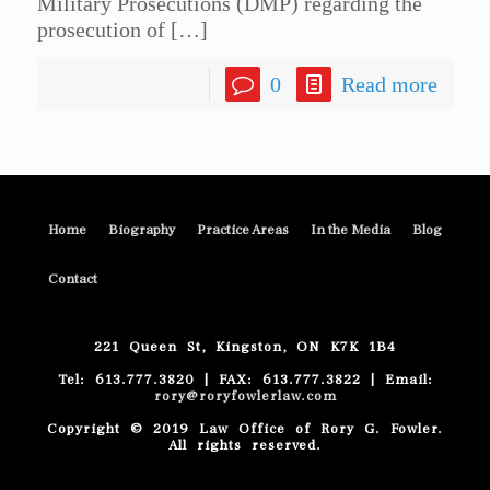
Military Prosecutions (DMP) regarding the
prosecution of
[…]
0
Read more
Home
Biography
Practice Areas
In the Media
Blog
Contact
221 Queen St, Kingston, ON K7K 1B4
Tel: 613.777.3820 | FAX: 613.777.3822 | Email:
rory@roryfowlerlaw.com
Copyright © 2019 Law Office of Rory G. Fowler.
All rights reserved.