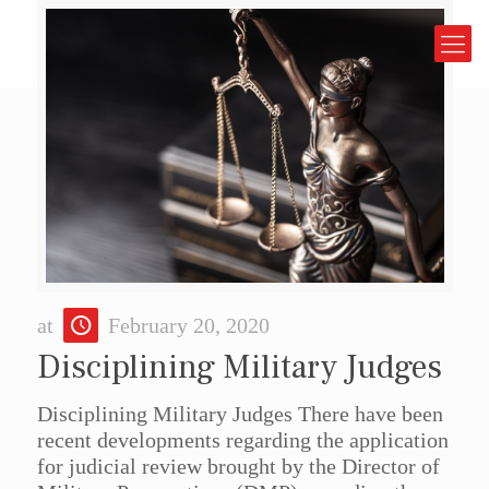
at
February 20, 2020
Disciplining Military Judges
Disciplining Military Judges There have been
recent developments regarding the application
for judicial review brought by the Director of