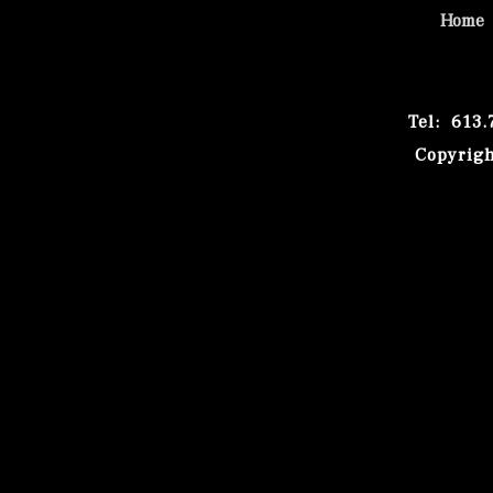
Home
Tel: 613
Copyrigh