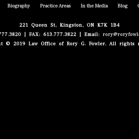
Biography
Practice Areas
In the Media
Blog
221 Queen St, Kingston, ON K7K 1B4
.777.3820 | FAX: 613.777.3822 | Email:
rory@roryfowl
t © 2019 Law Office of Rory G. Fowler. All rights 