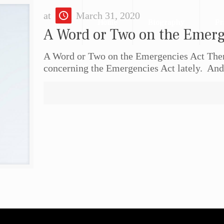
at
March 31, 2020
Home
Biography
Pr
A Word or Two on the Emerg
A Word or Two on the Emergencies Act There
concerning the Emergencies Act lately. And a