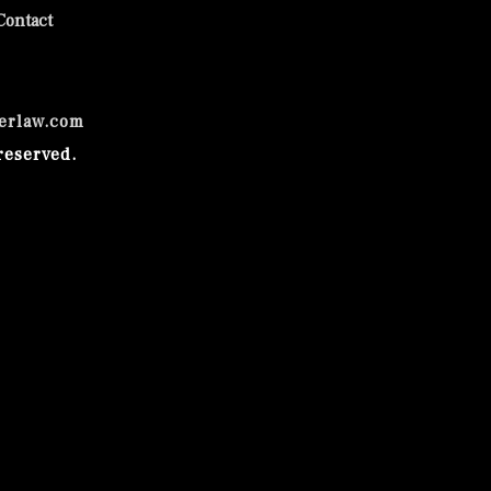
Contact
erlaw.com
reserved.