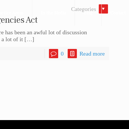
Categories
actice Areas
In the Media
Blog
Contact
encies Act
 has been an awful lot of discussion
 lot of it
[…]
0
Read more