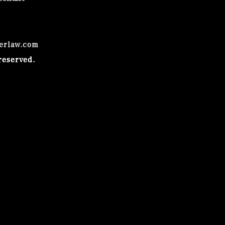
erlaw.com
reserved.