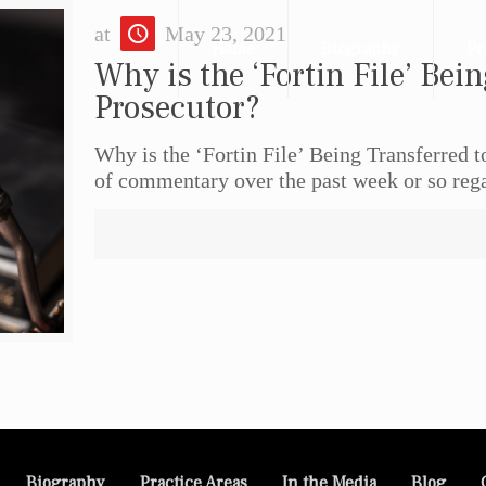
at
May 23, 2021
Home
Biography
Pr
Why is the ‘Fortin File’ Bein
Prosecutor?
Why is the ‘Fortin File’ Being Transferred 
of commentary over the past week or so reg
Biography
Practice Areas
In the Media
Blog