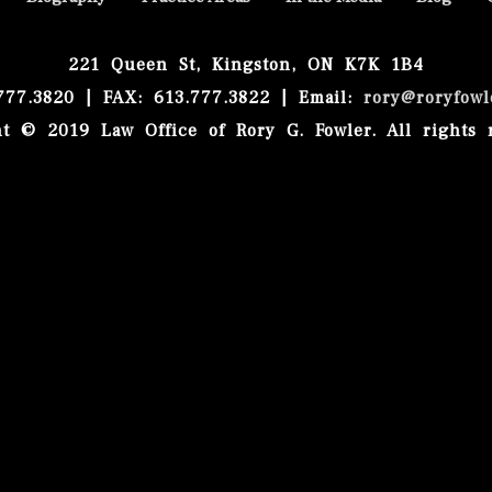
221 Queen St, Kingston, ON K7K 1B4
.777.3820 | FAX: 613.777.3822 | Email:
rory@roryfowl
t © 2019 Law Office of Rory G. Fowler. All rights 