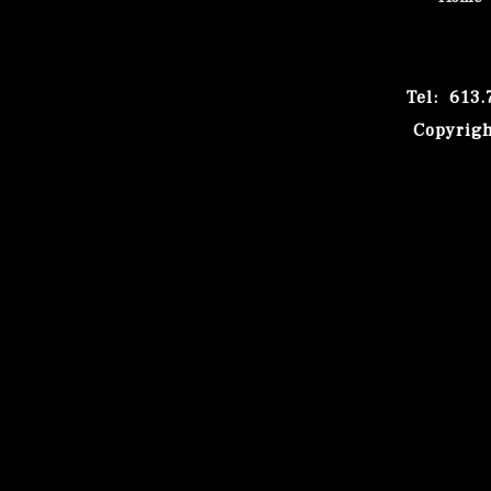
Tel: 613
Copyrigh