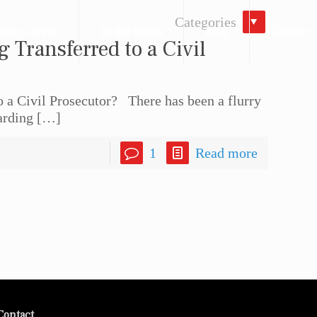
Categories
actice Areas
In the Media
Blog
Contact
g Transferred to a Civil
to a Civil Prosecutor? There has been a flurry
arding
[…]
1
Read more
Contact