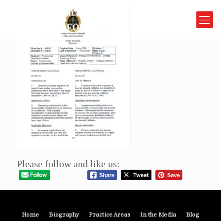
Please follow and like us:
Home
Biography
Practice Areas
In the Media
Blog