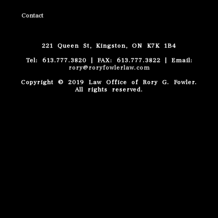
Contact
221 Queen St, Kingston, ON K7K 1B4
Tel: 613.777.3820 | FAX: 613.777.3822 | Email:
rory@roryfowlerlaw.com
Copyright © 2019 Law Office of Rory G. Fowler.
All rights reserved.