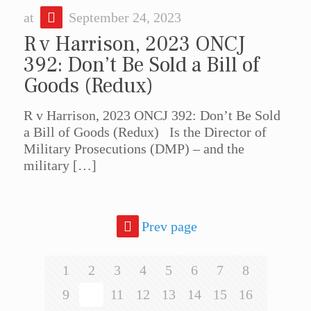
at
September 24, 2023
R v Harrison, 2023 ONCJ
392: Don’t Be Sold a Bill of
Goods (Redux)
R v Harrison, 2023 ONCJ 392: Don’t Be Sold
a Bill of Goods (Redux) Is the Director of
Military Prosecutions (DMP) – and the
military
[…]
Prev page
1
2
3
4
5
6
7
8
9
10
11
12
13
14
15
16