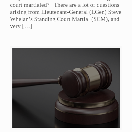
court martialed? There are a lot of questions
arising from Lieutenant-General (LGen) Steve
Whelan’s Standing Court Martial (SCM), and
very
[…]