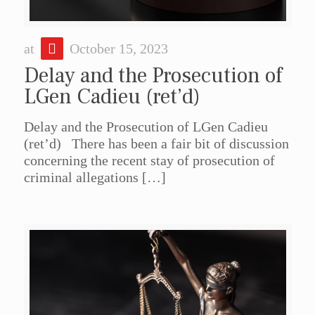
at
October 15, 2023
Delay and the Prosecution of
LGen Cadieu (ret’d)
Delay and the Prosecution of LGen Cadieu
(ret’d) There has been a fair bit of discussion
concerning the recent stay of prosecution of
criminal allegations
[…]