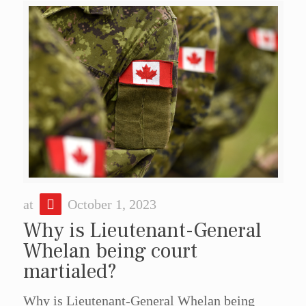
at
October 1, 2023
Why is Lieutenant-General
Whelan being court
martialed?
Why is Lieutenant-General Whelan being