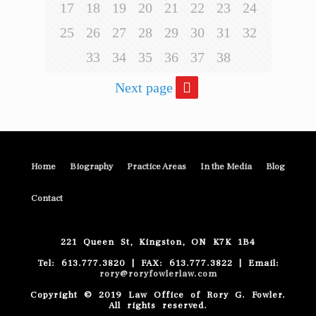
17
18
19
20
21
22
23
24
25
26
27
28
29
30
31
32
33
34
35
36
37
38
Next page
Home
Biography
Practice Areas
In the Media
Blog
Contact
221 Queen St, Kingston, ON K7K 1B4
Tel: 613.777.3820 | FAX: 613.777.3822 | Email:
rory@roryfowlerlaw.com
Copyright © 2019 Law Office of Rory G. Fowler.
All rights reserved.