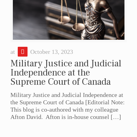
at
October 13, 2023
Military Justice and Judicial
Independence at the
Supreme Court of Canada
Military Justice and Judicial Independence at
the Supreme Court of Canada [Editorial Note:
This blog is co-authored with my colleague
Afton David. Afton is in-house counsel
[…]