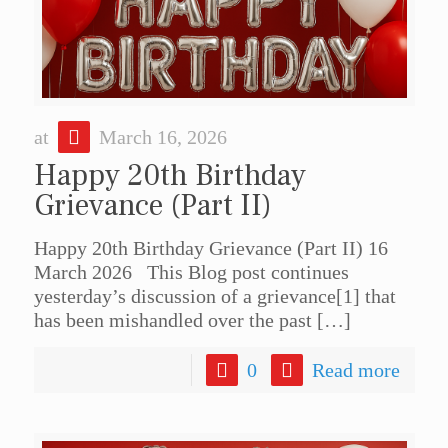
at
March 16, 2026
Happy 20th Birthday
Grievance (Part II)
Happy 20th Birthday Grievance (Part II) 16
March 2026 This Blog post continues
yesterday’s discussion of a grievance[1] that
has been mishandled over the past
[…]
0
Read more