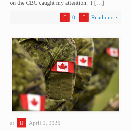
on the CBC caught my attention. I
[…]
0
Read more
at
April 2, 2026