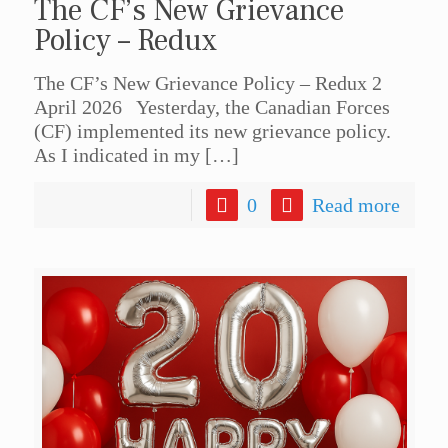
The CF’s New Grievance
Policy – Redux
The CF’s New Grievance Policy – Redux 2
April 2026 Yesterday, the Canadian Forces
(CF) implemented its new grievance policy.
As I indicated in my
[…]
0
Read more