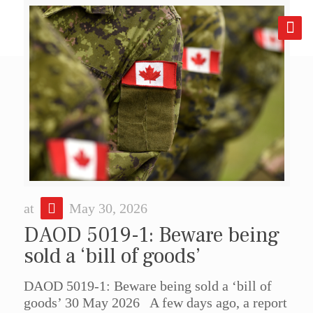
at
May 30, 2026
DAOD 5019-1: Beware being
sold a ‘bill of goods’
DAOD 5019-1: Beware being sold a ‘bill of
goods’ 30 May 2026 A few days ago, a report