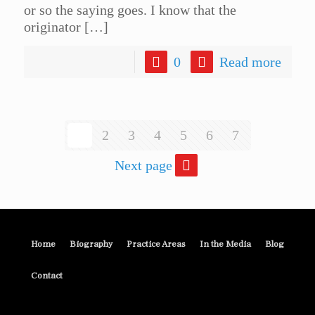
or so the saying goes. I know that the
originator
[…]
0
Read more
1
2
3
4
5
6
7
Next page
Home
Biography
Practice Areas
In the Media
Blog
Contact