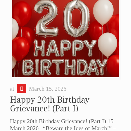
at
March 15, 2026
Happy 20th Birthday
Grievance! (Part I)
Happy 20th Birthday Grievance! (Part I) 15
March 2026 “Beware the Ides of March!” –